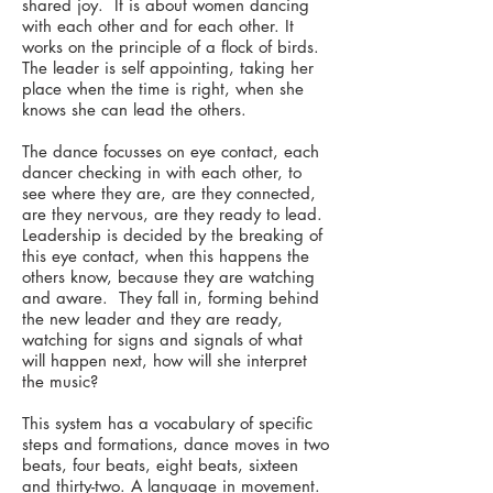
shared joy. It is about women dancing
with each other and for each other. It
works on the principle of a flock of birds.
The leader is self appointing, taking her
place when the time is right, when she
knows she can lead the others.
The dance focusses on eye contact, each
dancer checking in with each other, to
see where they are, are they connected,
are they nervous, are they ready to lead.
Leadership is decided by the breaking of
this eye contact, when this happens the
others know, because they are watching
and aware. They fall in, forming behind
the new leader and they are ready,
watching for signs and signals of what
will happen next, how will she interpret
the music?
This system has a vocabulary of specific
steps and formations, dance moves in two
beats, four beats, eight beats, sixteen
and thirty-two. A language in movement.