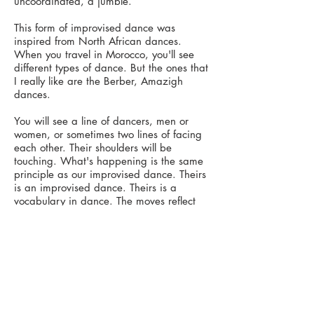
uncoordinated, a jumble.
This form of improvised dance was
inspired from North African dances.
When you travel in Morocco, you'll see
different types of dance. But the ones that
I really like are the Berber, Amazigh
dances.
You will see a line of dancers, men or
women, or sometimes two lines of facing
each other. Their shoulders will be
touching. What's happening is the same
principle as our improvised dance. Theirs
is an improvised dance. Theirs is a
vocabulary in dance. The moves reflect
daily life, domestic life, celebrations.
There will be a leader in that lineup, but
you don't know who they are, or where
they are and the leader will change.
They communicate through the touch of
their shoulders, what and when the next
move is going to be. You see the