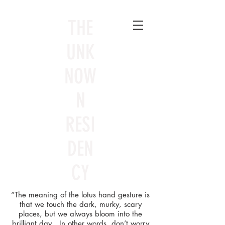
THE
UNK
NOW
N
RESI
DEN
CY
“The meaning of the lotus hand gesture is
that we touch the dark, murky, scary
places, but we always bloom into the
brilliant day. In other words, don’t worry