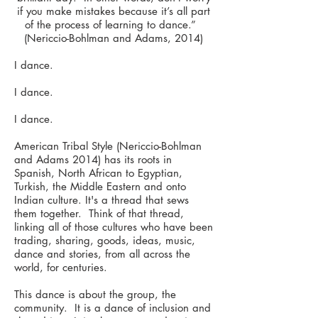
if you make mistakes because it’s all part
of the process of learning to dance.”
(Nericcio-Bohlman and Adams, 2014)
I dance.
I dance.
I dance.
American Tribal Style (Nericcio-Bohlman
and Adams 2014) has its roots in
Spanish, North African to Egyptian,
Turkish, the Middle Eastern and onto
Indian culture. It's a thread that sews
them together. Think of that thread,
linking all of those cultures who have been
trading, sharing, goods, ideas, music,
dance and stories, from all across the
world, for centuries.
This dance is about the group, the
community. It is a dance of inclusion and