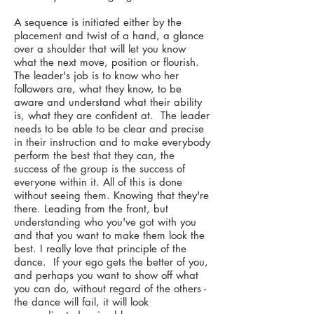
A sequence is initiated either by the
placement and twist of a hand, a glance
over a shoulder that will let you know
what the next move, position or flourish.
The leader's job is to know who her
followers are, what they know, to be
aware and understand what their ability
is, what they are confident at. The leader
needs to be able to be clear and precise
in their instruction and to make everybody
perform the best that they can, the
success of the group is the success of
everyone within it. All of this is done
without seeing them. Knowing that they're
there. Leading from the front, but
understanding who you've got with you
and that you want to make them look the
best. I really love that principle of the
dance. If your ego gets the better of you,
and perhaps you want to show off what
you can do, without regard of the others -
the dance will fail, it will look